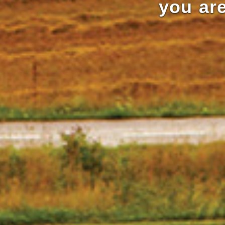
you are