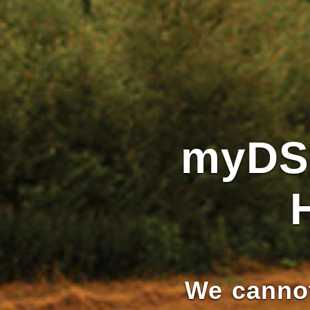
myDS
We cannot