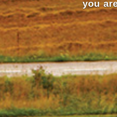
you are