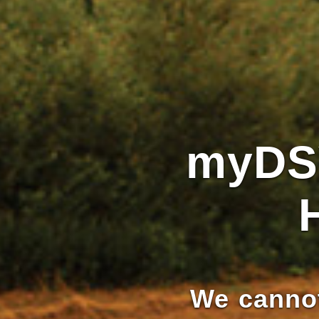
myDS
We cannot